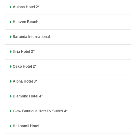
Aulona Hotel 2*
Heaven Beach
Saranda International
Iliria Hotel 3*
Ceko Hotel 2*
Alpha Hotel 3*
Diamond Hotel 4*
Glow Boutique Hotel & Suites 4*
Heksamil Hotel