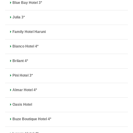
Blue Bay Hotel 3*
Julia 3*
Family Hotel Haruni
Bianco Hotel 4*
Brilant 4*
Pini Hotel 3*
Almar Hotel 4*
Oasis Hotel
Buze Boutique Hotel 4*