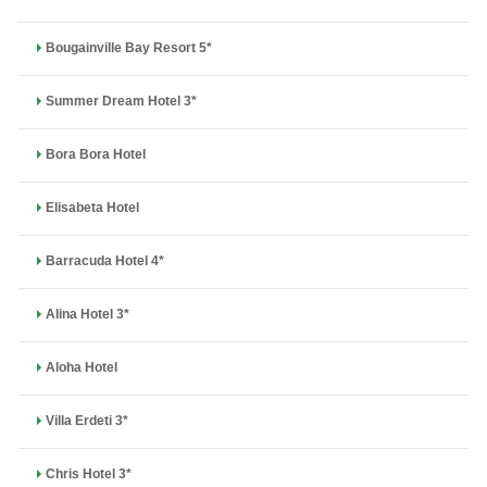
Bougainville Bay Resort 5*
Summer Dream Hotel 3*
Bora Bora Hotel
Elisabeta Hotel
Barracuda Hotel 4*
Alina Hotel 3*
Aloha Hotel
Villa Erdeti 3*
Chris Hotel 3*