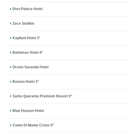
Divo Palace Hotel
Zace Studios
Kapllani Hotel 3*
Bahamas Hotel 4*
Ocean Saranda Hotel
Boston Hotel 3*
Santa Quaranta Premium Resort 5*
Blue Heaven Hotel
Conte Di Monte Cristo 5*