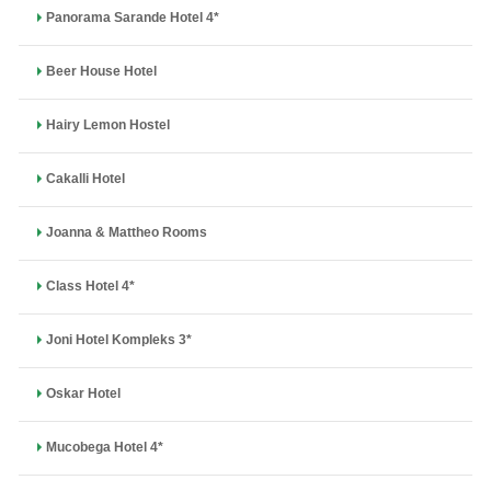
Panorama Sarande Hotel 4*
Beer House Hotel
Hairy Lemon Hostel
Cakalli Hotel
Joanna & Mattheo Rooms
Class Hotel 4*
Joni Hotel Kompleks 3*
Oskar Hotel
Mucobega Hotel 4*