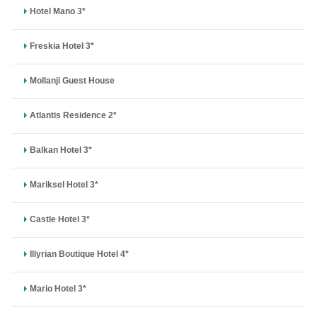
Hotel Mano 3*
Freskia Hotel 3*
Mollanji Guest House
Atlantis Residence 2*
Balkan Hotel 3*
Mariksel Hotel 3*
Castle Hotel 3*
Illyrian Boutique Hotel 4*
Mario Hotel 3*