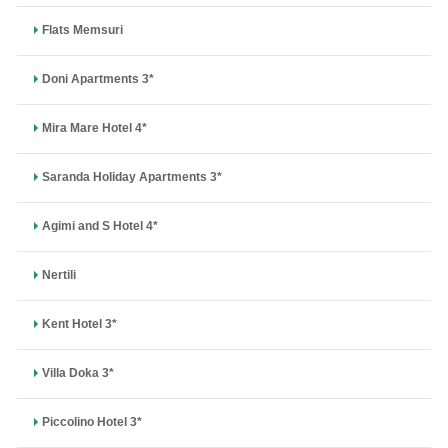
Flats Memsuri
Doni Apartments 3*
Mira Mare Hotel 4*
Saranda Holiday Apartments 3*
Agimi and S Hotel 4*
Nertili
Kent Hotel 3*
Villa Doka 3*
Piccolino Hotel 3*