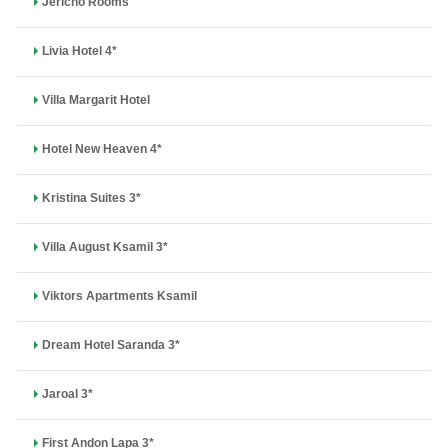
Jericho Rooms
Livia Hotel 4*
Villa Margarit Hotel
Hotel New Heaven 4*
Kristina Suites 3*
Villa August Ksamil 3*
Viktors Apartments Ksamil
Dream Hotel Saranda 3*
Jaroal 3*
First Andon Lapa 3*