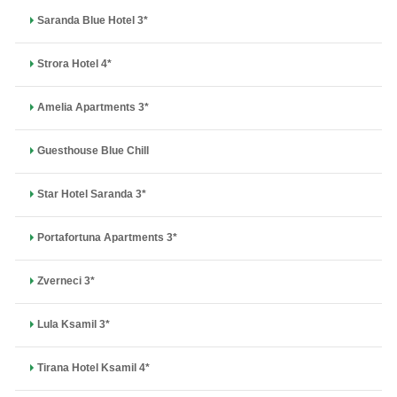
Saranda Blue Hotel 3*
Strora Hotel 4*
Amelia Apartments 3*
Guesthouse Blue Chill
Star Hotel Saranda 3*
Portafortuna Apartments 3*
Zverneci 3*
Lula Ksamil 3*
Tirana Hotel Ksamil 4*