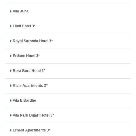
Vila Juna
Lindi Hotel 3*
Royal Saranda Hotel 3*
Erdano Hotel 3*
Bora Bora Hotel 3*
Ria's Apartments 3*
Vila E Bardhe
Vila Park Bujari Hotel 3*
Ernest Apartments 3*