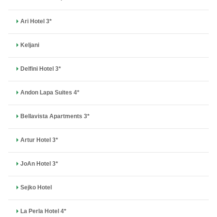
Ari Hotel 3*
Keljani
Delfini Hotel 3*
Andon Lapa Suites 4*
Bellavista Apartments 3*
Artur Hotel 3*
JoAn Hotel 3*
Sejko Hotel
La Perla Hotel 4*