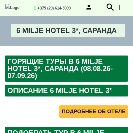
+375 (29) 614-3009
6 MILJE HOTEL 3*, САРАНДА
ГОРЯЩИЕ ТУРЫ В 6 MILJE
HOTEL 3*, САРАНДА (08.08.26-
07.09.26)
ОПИСАНИЕ 6 MILJE HOTEL 3*
ПОДРОБНЕЕ ОБ ОТЕЛЕ
ПОДОБРАТЬ ТУР В 6 MILJE