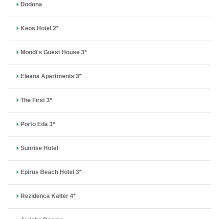
Dodona
Keos Hotel 2*
Mondi's Guest House 3*
Eleana Apartments 3*
The First 3*
Porto Eda 3*
Sunrise Hotel
Epirus Beach Hotel 3*
Rezidenca Kalter 4*