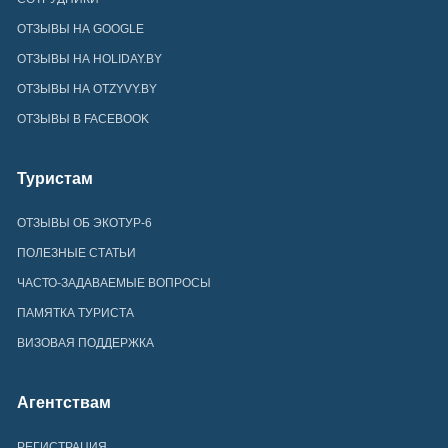
ОТЗЫВЫ НА GOOGLE
ОТЗЫВЫ НА HOLIDAY.BY
ОТЗЫВЫ НА OTZYVY.BY
ОТЗЫВЫ В FACEBOOK
Туристам
ОТЗЫВЫ ОБ ЭКОТУР-6
ПОЛЕЗНЫЕ СТАТЬИ
ЧАСТО-ЗАДАВАЕМЫЕ ВОПРОСЫ
ПАМЯТКА ТУРИСТА
ВИЗОВАЯ ПОДДЕРЖКА
Агентствам
РЕГИСТРАЦИЯ