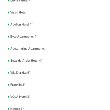
Luxury Hotel 4*
Visad Hotel
Apollon Hotel 4*
Eval Apartments 4*
Aquamarine Apartments
Seaside Artist Hotel 4*
Vila Duraku 4*
Franklin 3*
VOLA Hotel 3*
Kaonia 3*