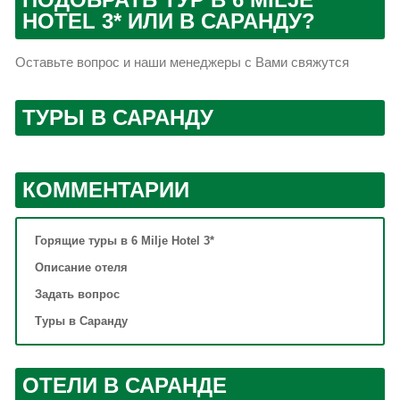
HOTEL 3* ИЛИ В САРАНДУ?
Оставьте вопрос и наши менеджеры с Вами свяжутся
ТУРЫ В САРАНДУ
КОММЕНТАРИИ
Горящие туры в 6 Milje Hotel 3*
Описание отеля
Задать вопрос
Туры в Саранду
ОТЕЛИ В САРАНДЕ