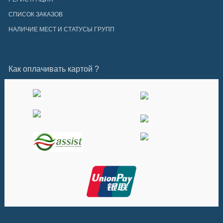
СПИСОК ЗАКАЗОВ
НАЛИЧИЕ МЕСТ И СТАТУСЫ ГРУПП
Как оплачивать картой ?