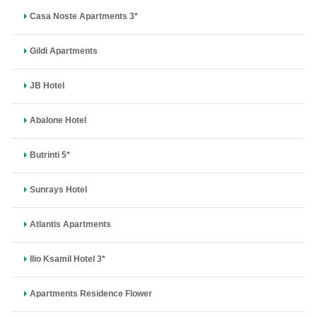
Casa Noste Apartments 3*
Gildi Apartments
JB Hotel
Abalone Hotel
Butrinti 5*
Sunrays Hotel
Atlantis Apartments
Ilio Ksamil Hotel 3*
Apartments Residence Flower