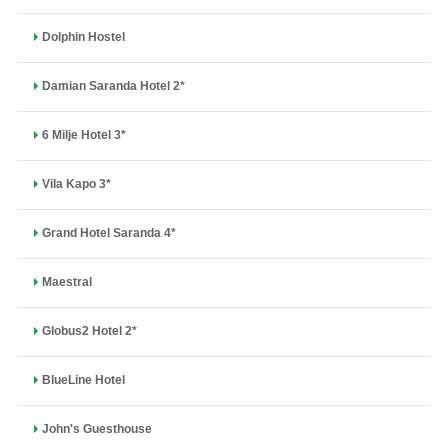
Dolphin Hostel
Damian Saranda Hotel 2*
6 Milje Hotel 3*
Vila Kapo 3*
Grand Hotel Saranda 4*
Maestral
Globus2 Hotel 2*
BlueLine Hotel
John's Guesthouse