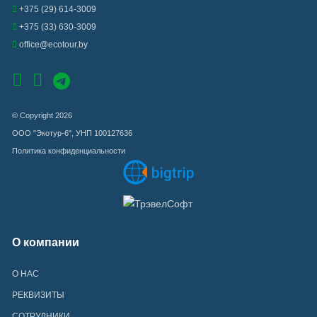
+375 (29) 614-3009
+375 (33) 630-3009
office@ecotour.by
© Copyright 2026
ООО "Экотур-6", УНП 100127636
Политика конфиденциальности
О компании
О НАС
РЕКВИЗИТЫ
СОТРУДНИКИ