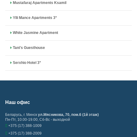
Mustafaraj Apartments Ksamil
Ylli Mance Apartments 3*
White Jasmine Apartment
Tani's Guesthouse
Serxhio Hotel 3*
Наш офис
Беларусь
,
г. Минск
ул.Мясникова, 70, пом.6 (1й этаж)
Пн-Пт, 10.00-19.00, Сб-Вс - выходной
+375 (17) 388-1009
+375 (17) 388-2009