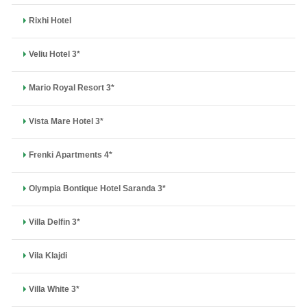
Rixhi Hotel
Veliu Hotel 3*
Mario Royal Resort 3*
Vista Mare Hotel 3*
Frenki Apartments 4*
Olympia Bontique Hotel Saranda 3*
Villa Delfin 3*
Vila Klajdi
Villa White 3*