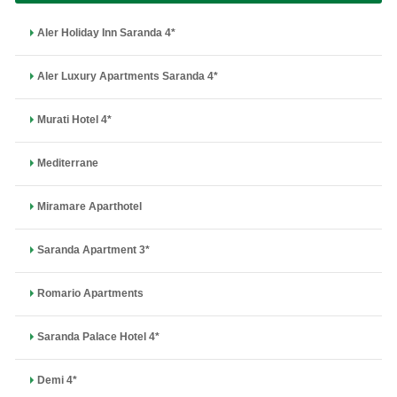
Aler Holiday Inn Saranda 4*
Aler Luxury Apartments Saranda 4*
Murati Hotel 4*
Mediterrane
Miramare Aparthotel
Saranda Apartment 3*
Romario Apartments
Saranda Palace Hotel 4*
Demi 4*