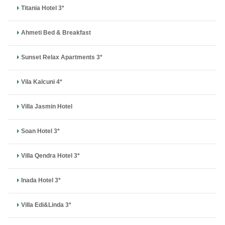
Titania Hotel 3*
Ahmeti Bed & Breakfast
Sunset Relax Apartments 3*
Vila Kalcuni 4*
Villa Jasmin Hotel
Soan Hotel 3*
Villa Qendra Hotel 3*
Inada Hotel 3*
Villa Edi&Linda 3*