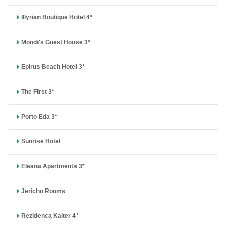
Illyrian Boutique Hotel 4*
Mondi's Guest House 3*
Epirus Beach Hotel 3*
The First 3*
Porto Eda 3*
Sunrise Hotel
Eleana Apartments 3*
Jericho Rooms
Rezidenca Kalter 4*