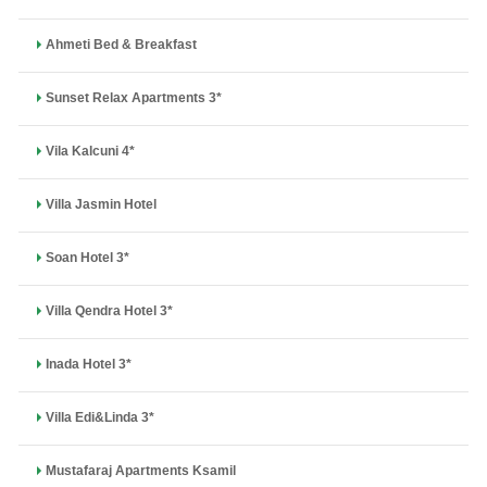
Ahmeti Bed & Breakfast
Sunset Relax Apartments 3*
Vila Kalcuni 4*
Villa Jasmin Hotel
Soan Hotel 3*
Villa Qendra Hotel 3*
Inada Hotel 3*
Villa Edi&Linda 3*
Mustafaraj Apartments Ksamil