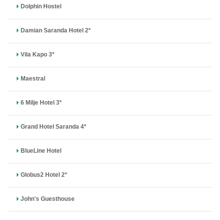
Dolphin Hostel
Damian Saranda Hotel 2*
Vila Kapo 3*
Maestral
6 Milje Hotel 3*
Grand Hotel Saranda 4*
BlueLine Hotel
Globus2 Hotel 2*
John's Guesthouse