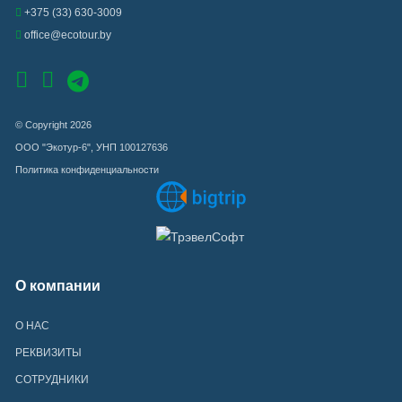
+375 (33) 630-3009
office@ecotour.by
© Copyright 2026
ООО "Экотур-6", УНП 100127636
Политика конфиденциальности
О компании
О НАС
РЕКВИЗИТЫ
СОТРУДНИКИ