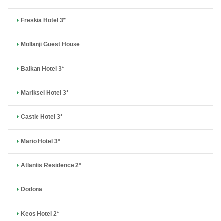
Freskia Hotel 3*
Mollanji Guest House
Balkan Hotel 3*
Mariksel Hotel 3*
Castle Hotel 3*
Mario Hotel 3*
Atlantis Residence 2*
Dodona
Keos Hotel 2*