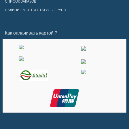
СПИСОК ЗАКАЗОВ
НАЛИЧИЕ МЕСТ И СТАТУСЫ ГРУПП
Как оплачивать картой ?