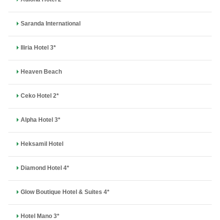
Saranda International
Iliria Hotel 3*
Heaven Beach
Ceko Hotel 2*
Alpha Hotel 3*
Heksamil Hotel
Diamond Hotel 4*
Glow Boutique Hotel & Suites 4*
Hotel Mano 3*