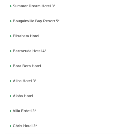
Summer Dream Hotel 3*
Bougainville Bay Resort 5*
Elisabeta Hotel
Barracuda Hotel 4*
Bora Bora Hotel
Alina Hotel 3*
Aloha Hotel
Villa Erdeti 3*
Chris Hotel 3*