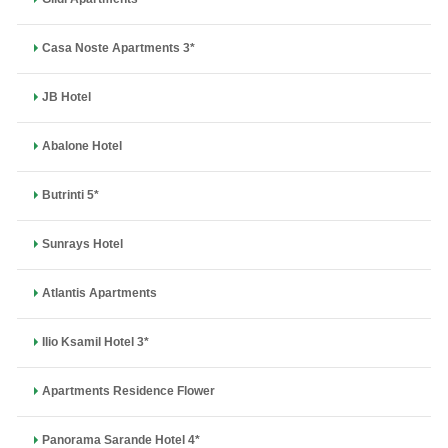
Casa Noste Apartments 3*
JB Hotel
Abalone Hotel
Butrinti 5*
Sunrays Hotel
Atlantis Apartments
Ilio Ksamil Hotel 3*
Apartments Residence Flower
Panorama Sarande Hotel 4*