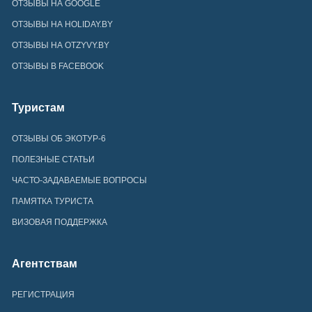
ОТЗЫВЫ НА GOOGLE
ОТЗЫВЫ НА HOLIDAY.BY
ОТЗЫВЫ НА OTZYVY.BY
ОТЗЫВЫ В FACEBOOK
Туристам
ОТЗЫВЫ ОБ ЭКОТУР-6
ПОЛЕЗНЫЕ СТАТЬИ
ЧАСТО-ЗАДАВАЕМЫЕ ВОПРОСЫ
ПАМЯТКА ТУРИСТА
ВИЗОВАЯ ПОДДЕРЖКА
Агентствам
РЕГИСТРАЦИЯ