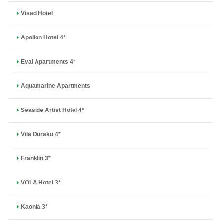
Visad Hotel
Apollon Hotel 4*
Eval Apartments 4*
Aquamarine Apartments
Seaside Artist Hotel 4*
Vila Duraku 4*
Franklin 3*
VOLA Hotel 3*
Kaonia 3*