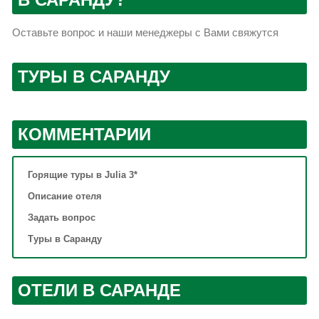
Оставьте вопрос и наши менеджеры с Вами свяжутся
ТУРЫ В САРАНДУ
КОММЕНТАРИИ
Горящие туры в Julia 3*
Описание отеля
Задать вопрос
Туры в Саранду
ОТЕЛИ В САРАНДЕ