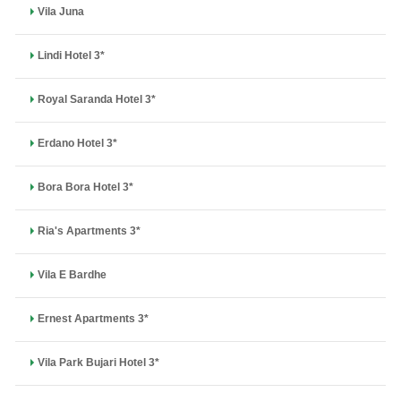
Vila Juna
Lindi Hotel 3*
Royal Saranda Hotel 3*
Erdano Hotel 3*
Bora Bora Hotel 3*
Ria's Apartments 3*
Vila E Bardhe
Ernest Apartments 3*
Vila Park Bujari Hotel 3*