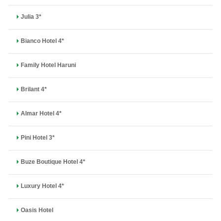
Julia 3*
Bianco Hotel 4*
Family Hotel Haruni
Brilant 4*
Almar Hotel 4*
Pini Hotel 3*
Buze Boutique Hotel 4*
Luxury Hotel 4*
Oasis Hotel