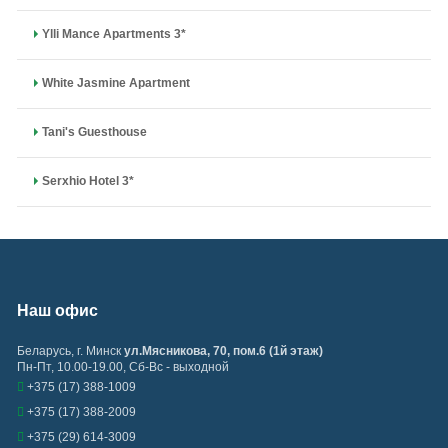
Ylli Mance Apartments 3*
White Jasmine Apartment
Tani's Guesthouse
Serxhio Hotel 3*
Наш офис
Беларусь
,
г. Минск
ул.Мясникова, 70, пом.6 (1й этаж)
Пн-Пт, 10.00-19.00, Сб-Вс - выходной
+375 (17) 388-1009
+375 (17) 388-2009
+375 (29) 614-3009