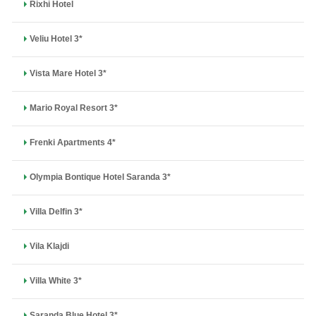
Rixhi Hotel
Veliu Hotel 3*
Vista Mare Hotel 3*
Mario Royal Resort 3*
Frenki Apartments 4*
Olympia Bontique Hotel Saranda 3*
Villa Delfin 3*
Vila Klajdi
Villa White 3*
Saranda Blue Hotel 3*