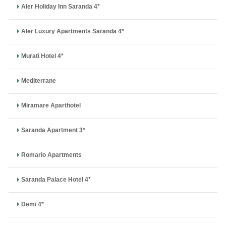
Aler Holiday Inn Saranda 4*
Aler Luxury Apartments Saranda 4*
Murati Hotel 4*
Mediterrane
Miramare Aparthotel
Saranda Apartment 3*
Romario Apartments
Saranda Palace Hotel 4*
Demi 4*