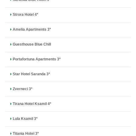
Strora Hotel 4*
Amelia Apartments 3*
Guesthouse Blue Chill
Portafortuna Apartments 3*
Star Hotel Saranda 3*
Zverneci 3*
Tirana Hotel Ksamil 4*
Lula Ksamil 3*
Titania Hotel 3*