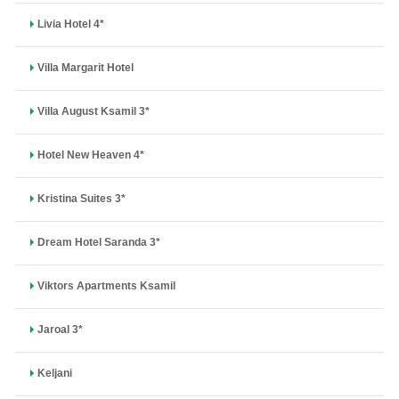
Livia Hotel 4*
Villa Margarit Hotel
Villa August Ksamil 3*
Hotel New Heaven 4*
Kristina Suites 3*
Dream Hotel Saranda 3*
Viktors Apartments Ksamil
Jaroal 3*
Keljani