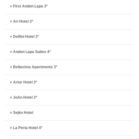
First Andon Lapa 3*
Ari Hotel 3*
Delfini Hotel 3*
Andon Lapa Suites 4*
Bellavista Apartments 3*
Artur Hotel 3*
JoAn Hotel 3*
Sejko Hotel
La Perla Hotel 4*