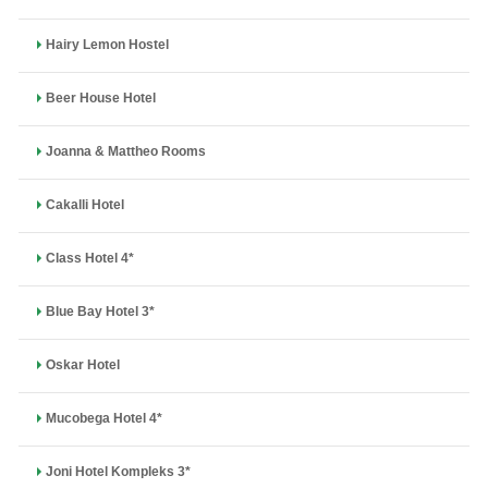
Hairy Lemon Hostel
Beer House Hotel
Joanna & Mattheo Rooms
Cakalli Hotel
Class Hotel 4*
Blue Bay Hotel 3*
Oskar Hotel
Mucobega Hotel 4*
Joni Hotel Kompleks 3*