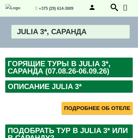
+375 (29) 614-3009
JULIA 3*, САРАНДА
ГОРЯЩИЕ ТУРЫ В JULIA 3*,
САРАНДА (07.08.26-06.09.26)
ОПИСАНИЕ JULIA 3*
ПОДРОБНЕЕ ОБ ОТЕЛЕ
ПОДОБРАТЬ ТУР В JULIA 3* ИЛИ
В САРАНДУ?