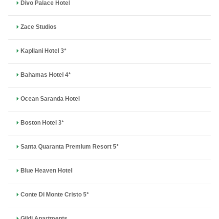
Divo Palace Hotel
Zace Studios
Kapllani Hotel 3*
Bahamas Hotel 4*
Ocean Saranda Hotel
Boston Hotel 3*
Santa Quaranta Premium Resort 5*
Blue Heaven Hotel
Conte Di Monte Cristo 5*
Gildi Apartments