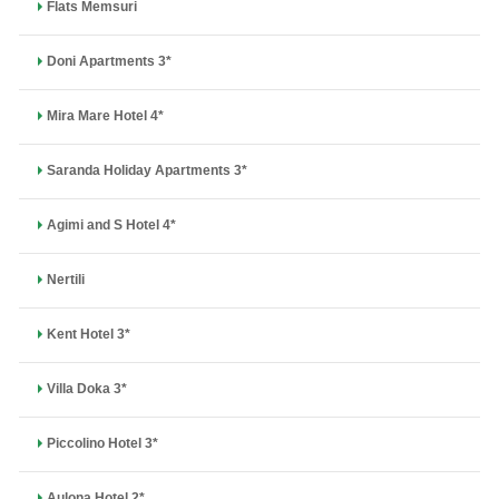
Flats Memsuri
Doni Apartments 3*
Mira Mare Hotel 4*
Saranda Holiday Apartments 3*
Agimi and S Hotel 4*
Nertili
Kent Hotel 3*
Villa Doka 3*
Piccolino Hotel 3*
Aulona Hotel 2*